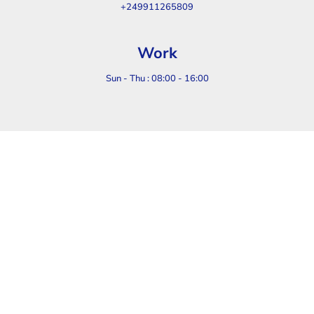
+249911265809
Work
Sun - Thu : 08:00 - 16:00