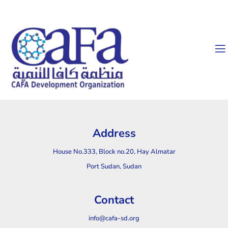
Address
House No.333, Block no.20, Hay Almatar
Port Sudan, Sudan
Contact
info@cafa-sd.org