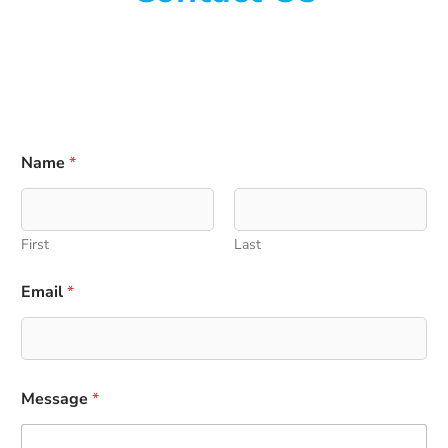
Name
*
First
Last
Email
*
N
Message
*
a
m
e