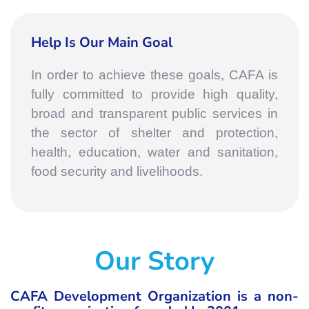
Help Is Our Main Goal
In order to achieve these goals, CAFA is
fully committed to provide high quality,
broad and transparent public services in
the sector of shelter and protection,
health, education, water and sanitation,
food security and livelihoods.
Our Story
CAFA Development Organization is a non-