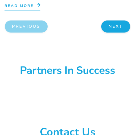
READ MORE
PREVIOUS
NEXT
Partners In Success
Contact Us