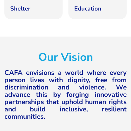
Shelter
Education
Our Vision
CAFA envisions a world where every
person lives with dignity, free from
discrimination and violence. We
advance this by forging innovative
partnerships that uphold human rights
and build inclusive, resilient
communities.