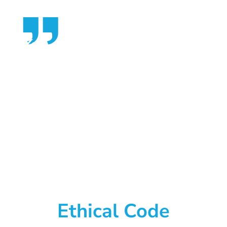
You give but little when
you give of your
possessions. It is when you
give of yourself that you
truly give.
~ Kahlil Gibran
Ethical Code