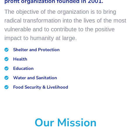
profit organization founded In 2001.
The objective of the organization is to bring
radical transformation into the lives of the most
vulnerable and to contribute to the positive
impact to humanity at large.
Shelter and Protection
Health
Education
Water and Sanitation
Food Security & Livelihood
Our Mission