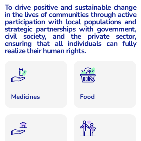
To drive positive and sustainable change
in the lives of communities through active
participation with local populations and
strategic partnerships with government,
civil society, and the private sector,
ensuring that all individuals can fully
realize their human rights.
Medicines
Food