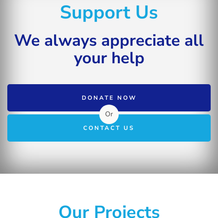
Support Us
We always appreciate all
your help
DONATE NOW
Or
CONTACT US
Our Projects