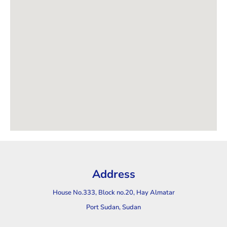
Address
House No.333, Block no.20, Hay Almatar
Port Sudan, Sudan