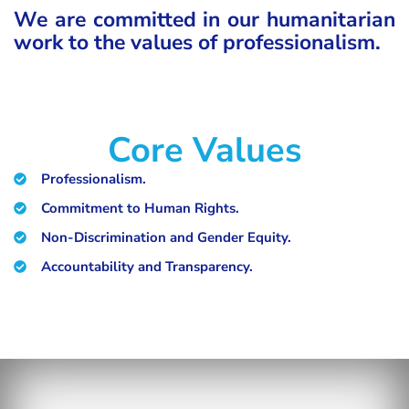
We are committed in our humanitarian
work to the values of professionalism.
Core Values
Professionalism.
Commitment to Human Rights.
Non-Discrimination and Gender Equity.
Accountability and Transparency.