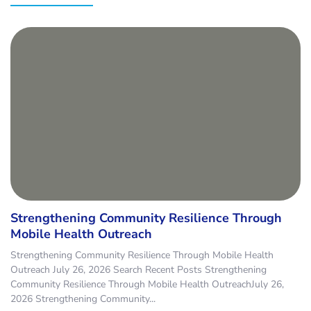
Strengthening Community Resilience Through
Mobile Health Outreach
Strengthening Community Resilience Through Mobile Health
Outreach July 26, 2026 Search Recent Posts Strengthening
Community Resilience Through Mobile Health OutreachJuly 26,
2026 Strengthening Community...