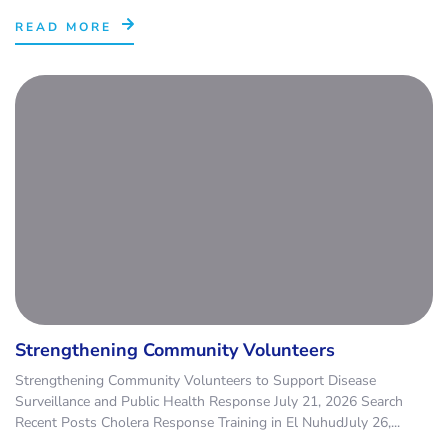
READ MORE
Strengthening Community Volunteers
Strengthening Community Volunteers to Support Disease
Surveillance and Public Health Response July 21, 2026 Search
Recent Posts Cholera Response Training in El NuhudJuly 26,...