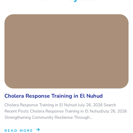
Cholera Response Training in El Nuhud
Cholera Response Training in El Nuhud July 26, 2026 Search
Recent Posts Cholera Response Training in El NuhudJuly 26, 2026
Strengthening Community Resilience Through...
READ MORE