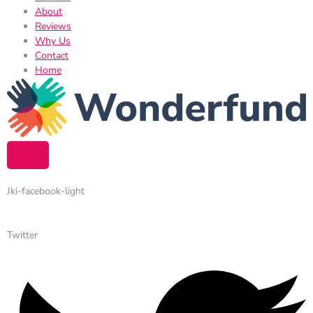
About
Reviews
Why Us
Contact
Home
Jki-facebook-light
Twitter