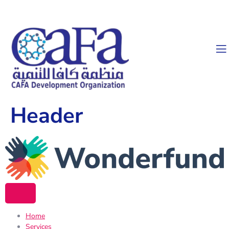
Header
Home
Services