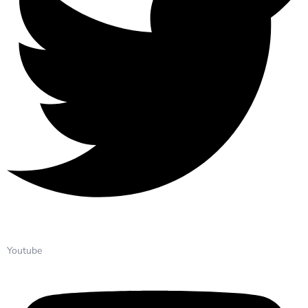
Youtube