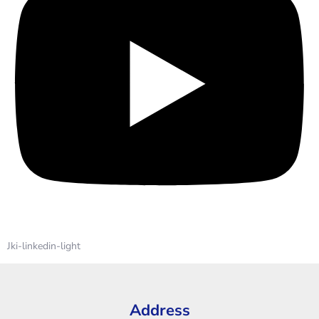
Jki-linkedin-light
Address