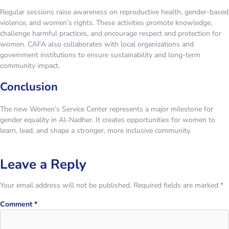
Regular sessions raise awareness on reproductive health, gender-based
violence, and women’s rights. These activities promote knowledge,
challenge harmful practices, and encourage respect and protection for
women. CAFA also collaborates with local organizations and
government institutions to ensure sustainability and long-term
community impact.
Conclusion
The new Women’s Service Center represents a major milestone for
gender equality in Al-Nadher. It creates opportunities for women to
learn, lead, and shape a stronger, more inclusive community.
Leave a Reply
Your email address will not be published.
Required fields are marked
*
Comment
*