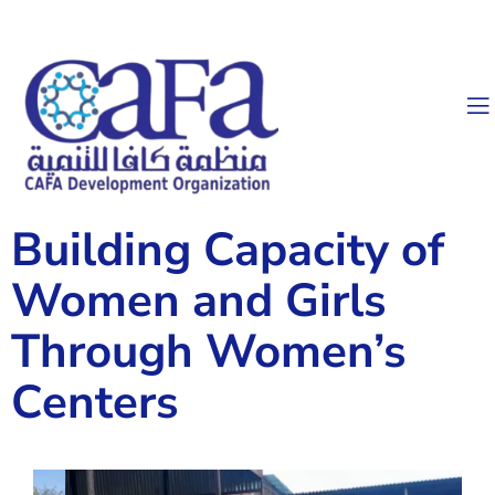
Building Capacity of
Women and Girls
Through Women’s
Centers