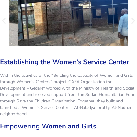
Establishing the Women’s Service Center
Within the activities of the “Building the Capacity of Women and Girls
through Women’s Centers” project, CAFA Organization for
Development – Gedaref worked with the Ministry of Health and Social
Development and received support from the Sudan Humanitarian Fund
through Save the Children Organization. Together, they built and
launched a Women’s Service Center in Al-Baladya locality, Al-Nadher
neighborhood.
Empowering Women and Girls