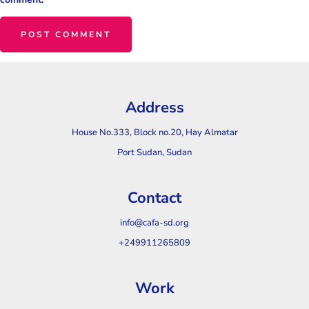
Address
House No.333, Block no.20, Hay Almatar
Port Sudan, Sudan
Contact
info@cafa-sd.org
+249911265809
Work