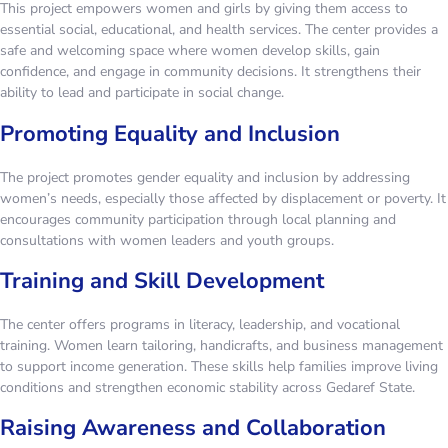
This project empowers women and girls by giving them access to
essential social, educational, and health services. The center provides a
safe and welcoming space where women develop skills, gain
confidence, and engage in community decisions. It strengthens their
ability to lead and participate in social change.
Promoting Equality and Inclusion
The project promotes gender equality and inclusion by addressing
women’s needs, especially those affected by displacement or poverty. It
encourages community participation through local planning and
consultations with women leaders and youth groups.
Training and Skill Development
The center offers programs in literacy, leadership, and vocational
training. Women learn tailoring, handicrafts, and business management
to support income generation. These skills help families improve living
conditions and strengthen economic stability across Gedaref State.
Raising Awareness and Collaboration