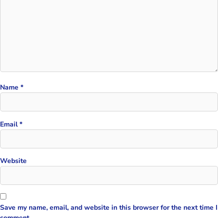
Name
*
Email
*
Website
Save my name, email, and website in this browser for the next time I
comment.