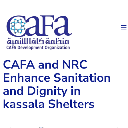
CAFA and NRC
Enhance Sanitation
and Dignity in
kassala Shelters