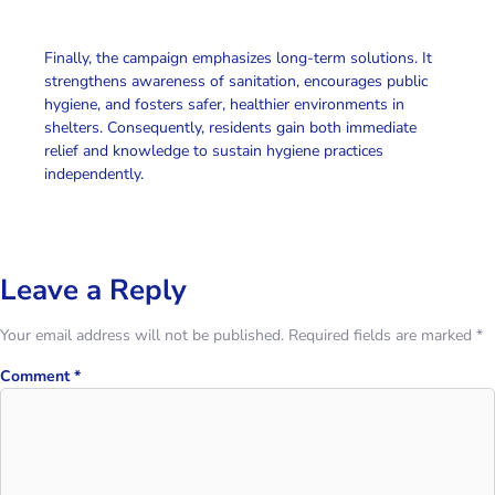
Finally
, the campaign emphasizes long-term solutions. It
strengthens awareness of sanitation, encourages
public
hygiene
, and fosters safer, healthier environments in
shelters.
Consequently
, residents gain both immediate
relief and knowledge to sustain hygiene practices
independently.
Leave a Reply
Your email address will not be published.
Required fields are marked
*
Comment
*