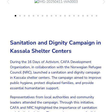
Sanitation and Dignity Campaign in
Kassala Shelter Centers
During the
16 Days of Activism
,
CAFA Development
Organization
, in collaboration with the
Norwegian Refugee
Council (NRC)
, launched a
sanitation and dignity campaign
in Kassala shelter centers
.
The campaign
aimed to improve
public hygiene
, protect
displaced families
, and provide
essential
humanitarian support
.
Representatives from local authorities and community
leaders attended the campaign.
Through this initiative
,
CAFA and NRC highlighted the importance of sanitation