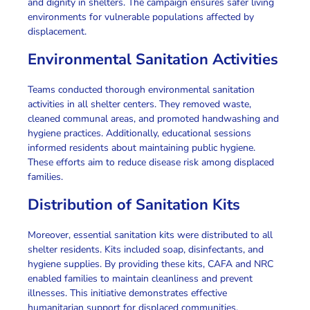
and dignity in shelters.
The campaign
ensures safer living
environments for vulnerable populations affected by
displacement.
Environmental Sanitation Activities
Teams conducted thorough environmental sanitation
activities
in all shelter centers. They removed waste,
cleaned communal areas, and promoted handwashing and
hygiene practices.
Additionally
, educational sessions
informed residents about maintaining
public hygiene
.
These efforts aim to reduce disease risk among
displaced
families
.
Distribution of Sanitation Kits
Moreover
, essential sanitation kits were distributed to all
shelter residents. Kits included soap, disinfectants, and
hygiene supplies.
By providing these kits
, CAFA and NRC
enabled families to maintain cleanliness and prevent
illnesses.
This initiative
demonstrates effective
humanitarian support
for displaced communities.