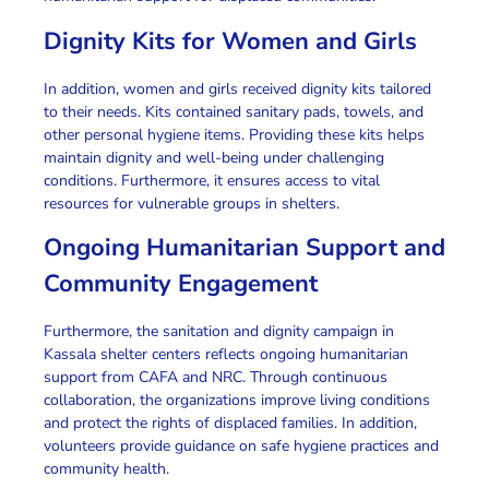
Dignity Kits for Women and Girls
In addition
, women and girls received dignity kits tailored
to their needs. Kits contained sanitary pads, towels, and
other personal hygiene items.
Providing these kits
helps
maintain dignity and well-being under challenging
conditions.
Furthermore
, it ensures access to vital
resources for vulnerable groups in shelters.
Ongoing Humanitarian Support and
Community Engagement
Furthermore
, the
sanitation and dignity campaign in
Kassala shelter centers
reflects ongoing
humanitarian
support
from CAFA and NRC.
Through continuous
collaboration
, the organizations improve living conditions
and protect the rights of
displaced families
.
In addition
,
volunteers provide guidance on safe hygiene practices and
community health.