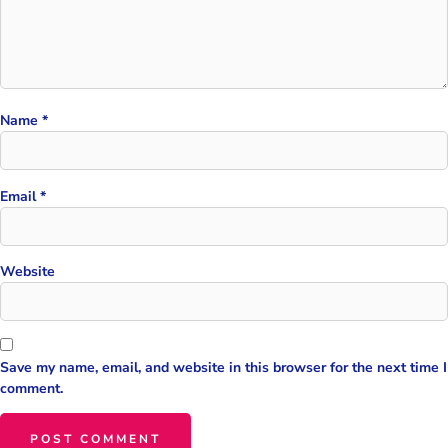
Name
*
Email
*
Website
Save my name, email, and website in this browser for the next time I
comment.