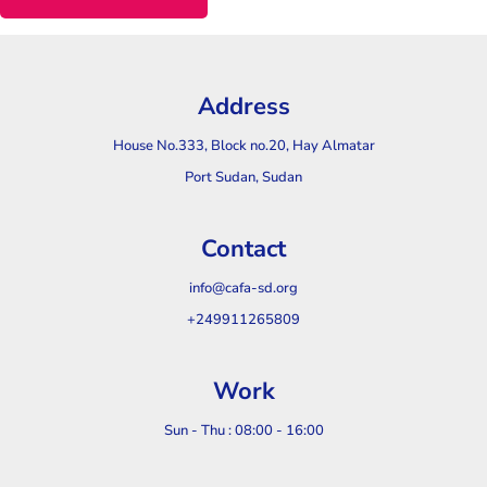
Address
House No.333, Block no.20, Hay Almatar
Port Sudan, Sudan
Contact
info@cafa-sd.org
+249911265809
Work
Sun - Thu : 08:00 - 16:00