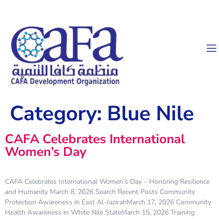
Category:
Blue Nile
CAFA Celebrates International
Women’s Day
CAFA Celebrates International Women’s Day – Honoring Resilience
and Humanity March 8, 2026 Search Recent Posts Community
Protection Awareness in East Al-JazirahMarch 17, 2026 Community
Health Awareness in White Nile StateMarch 15, 2026 Training