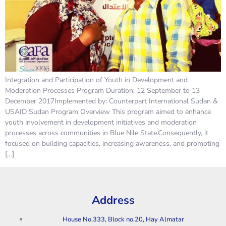
Integration and Participation of Youth in Development and
Moderation Processes Program Duration: 12 September to 13
December 2017Implemented by: Counterpart International Sudan &
USAID Sudan Program Overview This program aimed to enhance
youth involvement in development initiatives and moderation
processes across communities in Blue Nile State.Consequently, it
focused on building capacities, increasing awareness, and promoting
[…]
Address
House No.333, Block no.20, Hay Almatar