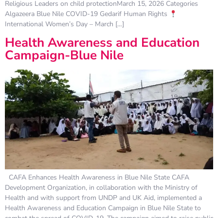
Religious Leaders on child protectionMarch 15, 2026 Categories
Algazeera Blue Nile COVID-19 Gedarif Human Rights
International Women’s Day – March […]
Health Awareness and Education
Campaign-Blue Nile
CAFA Enhances Health Awareness in Blue Nile State CAFA
Development Organization, in collaboration with the Ministry of
Health and with support from UNDP and UK Aid, implemented a
Health Awareness and Education Campaign in Blue Nile State to