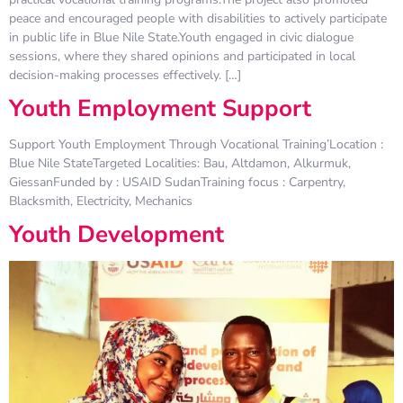
peace and encouraged people with disabilities to actively participate
in public life in Blue Nile State.Youth engaged in civic dialogue
sessions, where they shared opinions and participated in local
decision-making processes effectively. […]
Youth Employment Support
Support Youth Employment Through Vocational Training’Location :
Blue Nile StateTargeted Localities: Bau, Altdamon, Alkurmuk,
GiessanFunded by : USAID SudanTraining focus : Carpentry,
Blacksmith, Electricity, Mechanics
Youth Development