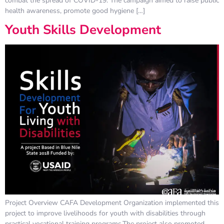
combat the spread of COVID-19. The campaign aimed to raise public
health awareness, promote good hygiene […]
Youth Skills Development
Project Overview CAFA Development Organization implemented this
project to improve livelihoods for youth with disabilities through
practical vocational training programs.The project also promoted