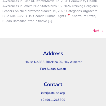
Awareness in East Al-JazirahMarch 17, 2026 Community Health
Awareness in White Nile StateMarch 15, 2026 Training Religious
Leaders on child protectionMarch 15, 2026 Categories Algazeera
Blue Nile COVID-19 Gedarif Human Rights
Khartoum State,
Sudan Ramadan Iftar Initiative […]
Next
→
Address
House No.333, Block no.20, Hay Almatar
Port Sudan, Sudan
Contact
info@cafa-sd.org
+249911265809