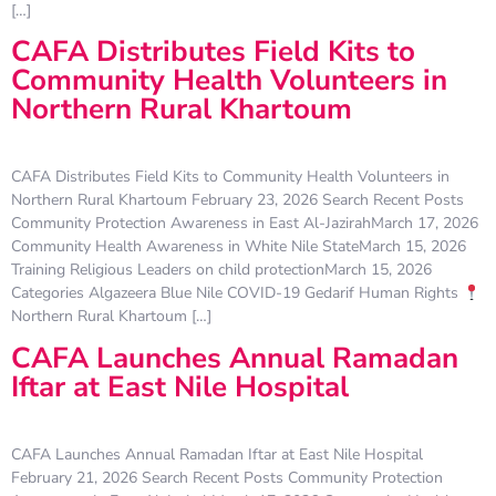
[…]
CAFA Distributes Field Kits to
Community Health Volunteers in
Northern Rural Khartoum
CAFA Distributes Field Kits to Community Health Volunteers in
Northern Rural Khartoum February 23, 2026 Search Recent Posts
Community Protection Awareness in East Al-JazirahMarch 17, 2026
Community Health Awareness in White Nile StateMarch 15, 2026
Training Religious Leaders on child protectionMarch 15, 2026
Categories Algazeera Blue Nile COVID-19 Gedarif Human Rights
Northern Rural Khartoum […]
CAFA Launches Annual Ramadan
Iftar at East Nile Hospital
CAFA Launches Annual Ramadan Iftar at East Nile Hospital
February 21, 2026 Search Recent Posts Community Protection