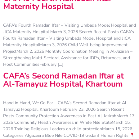
Maternity Hospital
CAFA’s Fourth Ramadan Iftar – Visiting Umbada Model Hospital and
JICA Maternity Hospital March 3, 2026 Search Recent Posts CAFA’s
Fourth Ramadan Iftar – Visiting Umbada Model Hospital and JICA
Maternity HospitalMarch 3, 2026 Child Well-being Improvement
ProjectMarch 2, 2026 Monthly Coordination Meeting in Al-Jazirah –
Strengthening Multi-Sectoral Assistance for IDPs, Returnees, and
Host CommunitiesFebruary […]
CAFA’s Second Ramadan Iftar at
Al-Tamayuz Hospital, Khartoum
Hand in Hand, We Go Far – CAFA’s Second Ramadan Iftar at Al-
Tamayuz Hospital, Khartoum February 23, 2026 Search Recent
Posts Community Protection Awareness in East Al-JazirahMarch 17,
2026 Community Health Awareness in White Nile StateMarch 15,
2026 Training Religious Leaders on child protectionMarch 15, 2026
Categories Algazeera Blue Nile COVID-19 Gedarif Human Rights