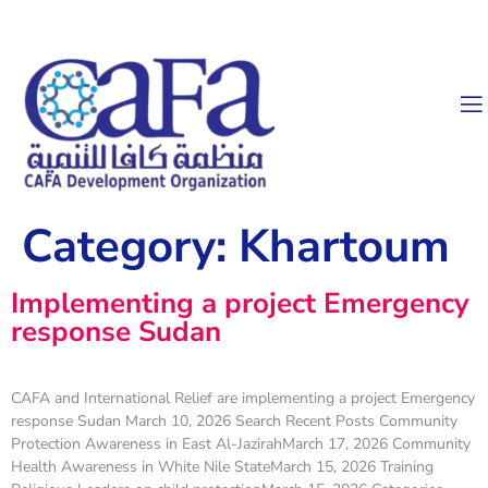
Category:
Khartoum
Implementing a project Emergency
response Sudan
CAFA and International Relief are implementing a project Emergency
response Sudan March 10, 2026 Search Recent Posts Community
Protection Awareness in East Al-JazirahMarch 17, 2026 Community
Health Awareness in White Nile StateMarch 15, 2026 Training