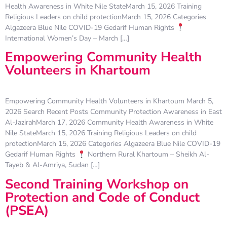
Health Awareness in White Nile StateMarch 15, 2026 Training
Religious Leaders on child protectionMarch 15, 2026 Categories
Algazeera Blue Nile COVID-19 Gedarif Human Rights
International Women’s Day – March […]
Empowering Community Health
Volunteers in Khartoum
Empowering Community Health Volunteers in Khartoum March 5,
2026 Search Recent Posts Community Protection Awareness in East
Al-JazirahMarch 17, 2026 Community Health Awareness in White
Nile StateMarch 15, 2026 Training Religious Leaders on child
protectionMarch 15, 2026 Categories Algazeera Blue Nile COVID-19
Gedarif Human Rights
Northern Rural Khartoum – Sheikh Al-
Tayeb & Al-Amriya, Sudan […]
Second Training Workshop on
Protection and Code of Conduct
(PSEA)