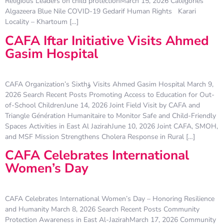
Religious Leaders on child protectionMarch 15, 2026 Categories
Algazeera Blue Nile COVID-19 Gedarif Human Rights Karari
Locality – Khartoum […]
CAFA Iftar Initiative Visits Ahmed
Gasim Hospital
CAFA Organization’s Sixthؤ Visits Ahmed Gasim Hospital March 9,
2026 Search Recent Posts Promoting Access to Education for Out-
of-School ChildrenJune 14, 2026 Joint Field Visit by CAFA and
Triangle Génération Humanitaire to Monitor Safe and Child-Friendly
Spaces Activities in East Al JazirahJune 10, 2026 Joint CAFA, SMOH,
and MSF Mission Strengthens Cholera Response in Rural […]
CAFA Celebrates International
Women’s Day
CAFA Celebrates International Women’s Day – Honoring Resilience
and Humanity March 8, 2026 Search Recent Posts Community
Protection Awareness in East Al-JazirahMarch 17, 2026 Community