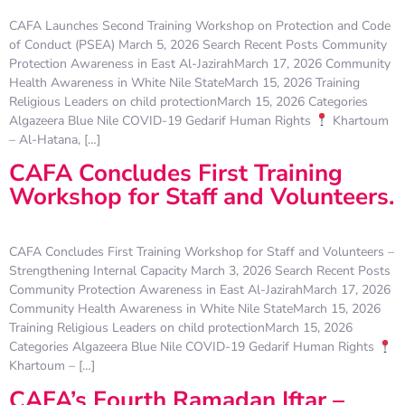
CAFA Launches Second Training Workshop on Protection and Code
of Conduct (PSEA) March 5, 2026 Search Recent Posts Community
Protection Awareness in East Al-JazirahMarch 17, 2026 Community
Health Awareness in White Nile StateMarch 15, 2026 Training
Religious Leaders on child protectionMarch 15, 2026 Categories
Algazeera Blue Nile COVID-19 Gedarif Human Rights
Khartoum
– Al-Hatana, […]
CAFA Concludes First Training
Workshop for Staff and Volunteers.
CAFA Concludes First Training Workshop for Staff and Volunteers –
Strengthening Internal Capacity March 3, 2026 Search Recent Posts
Community Protection Awareness in East Al-JazirahMarch 17, 2026
Community Health Awareness in White Nile StateMarch 15, 2026
Training Religious Leaders on child protectionMarch 15, 2026
Categories Algazeera Blue Nile COVID-19 Gedarif Human Rights
Khartoum – […]
CAFA’s Fourth Ramadan Iftar –