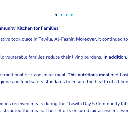
munity Kitchen for Families”
iative took place in Tawila, Al-Fashir.
Moreover,
it continued to
lp vulnerable families reduce their living burdens.
In addition,
a traditional rice-and-meat meal.
This nutritious meal
met basi
iene and food safety standards to ensure the health of all bene
amilies received meals during the “Tawila Day 5 Community Kit
distributed the meals. Their efforts ensured fair access for e