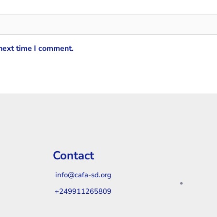
 next time I comment.
Contact
info@cafa-sd.org
+249911265809