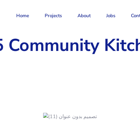
Home
Projects
About
Jobs
Con
5 Community Kitc