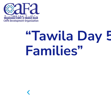
“Tawila Day 
Families”