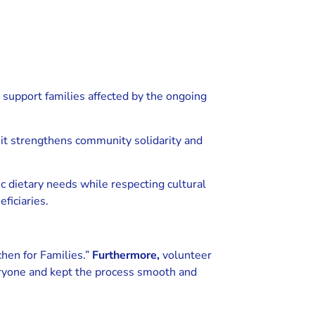
 support families affected by the ongoing
it strengthens community solidarity and
c dietary needs while respecting cultural
ficiaries.
chen for Families.”
Furthermore,
volunteer
veryone and kept the process smooth and