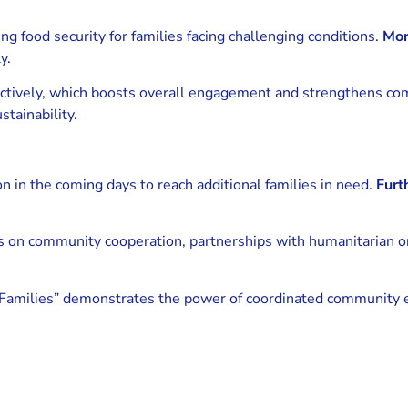
ving food security for families facing challenging conditions.
Mor
y.
 actively, which boosts overall engagement and strengthens c
tainability.
ion in the coming days to reach additional families in need.
Furt
es on community cooperation, partnerships with humanitarian o
amilies” demonstrates the power of coordinated community eff