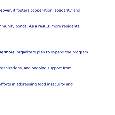
eover,
it fosters cooperation, solidarity, and
ommunity bonds.
As a result,
more residents
hermore,
organizers plan to expand the program
rganizations, and ongoing support from
orts in addressing food insecurity and