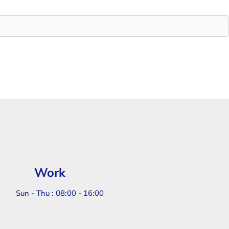
Work
Sun - Thu : 08:00 - 16:00