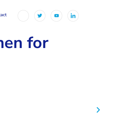
tact
hen for