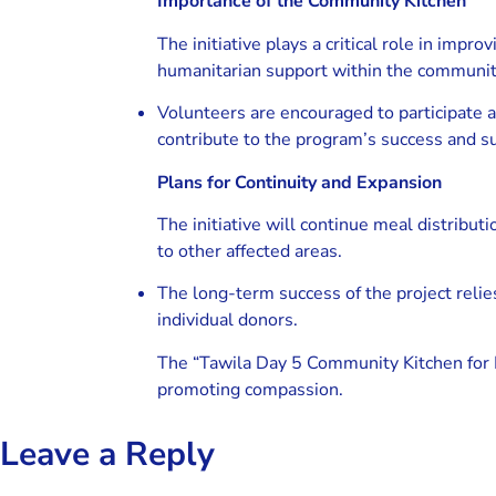
Importance of the Community Kitchen
The initiative plays a critical role in impro
humanitarian support within the communit
Volunteers are encouraged to participate
contribute to the program’s success and sus
Plans for Continuity and Expansion
The initiative will continue meal distribut
to other affected areas.
The long-term success of the project reli
individual donors.
The “Tawila Day 5 Community Kitchen for F
promoting compassion.
Leave a Reply