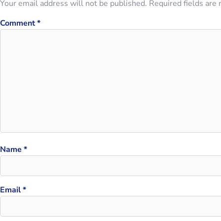
Your email address will not be published.
Required fields are
Comment
*
Name
*
Email
*