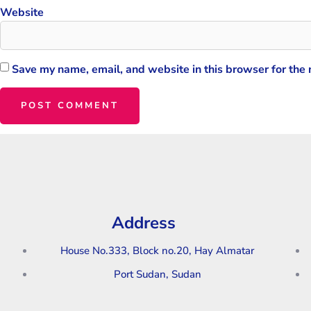
Website
Save my name, email, and website in this browser for the
Address
House No.333, Block no.20, Hay Almatar
Port Sudan, Sudan