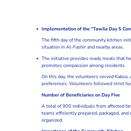
Implementation of the “Tawila Day 5 Com
The fifth day of the community kitchen init
situation in Al-Fashir and nearby areas.
The initiative provides ready meals that he
promotes compassion among residents.
On this day, the volunteers served Kabsa, 
preferences. Volunteers followed strict hyg
Number of Beneficiaries on Day Five
A total of 900 individuals from affected f
teams efficiently prepared, packaged, and 
organized.