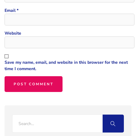
Email
*
Website
Save my name, email, and website in this browser for the next
time I comment.