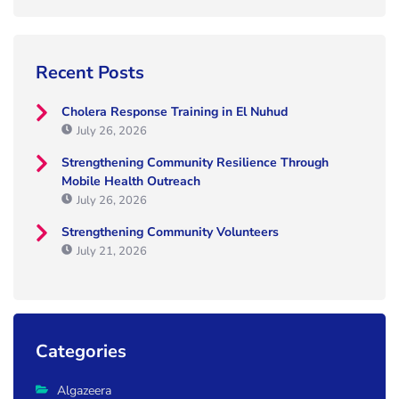
Recent Posts
Cholera Response Training in El Nuhud
July 26, 2026
Strengthening Community Resilience Through
Mobile Health Outreach
July 26, 2026
Strengthening Community Volunteers
July 21, 2026
Categories
Algazeera