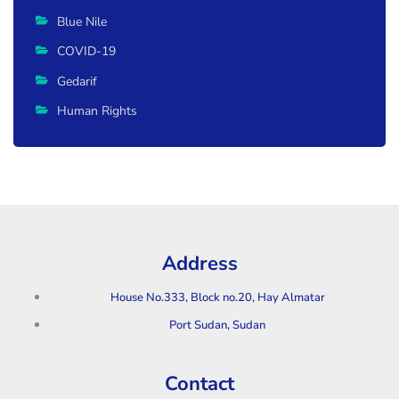
Blue Nile
COVID-19
Gedarif
Human Rights
Address
House No.333, Block no.20, Hay Almatar
Port Sudan, Sudan
Contact