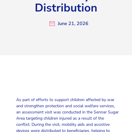
Distribution
June 21, 2026
As part of efforts to support children affected by war
and strengthen protection and social welfare services,
an assessment visit was conducted in the Sennar Sugar
Area targeting children injured as a result of the
conflict. During the visit, mobility aids and assistive
devices were distributed to beneficiaries, helping to