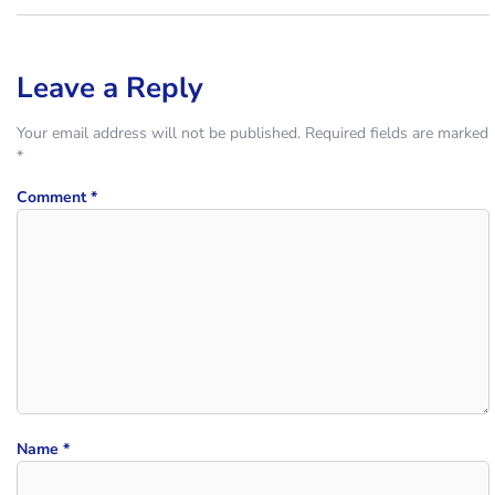
Leave a Reply
Your email address will not be published.
Required fields are marked
*
Comment
*
Name
*