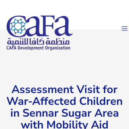
Assessment Visit for
War-Affected Children
in Sennar Sugar Area
with Mobility Aid