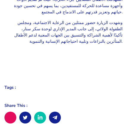
وأجهزة مساعدة للحركة للمستفيدين، بما يسهم في تحسين جودة
حياتهم وتعزيز قدرتهم على الاندماج في المجتمع.
وشهدت الزيارة حضور ممثلين من الرعاية الاجتماعية، ومجلس
الطفولة الولائي، إلى جانب المدير الإداري لوحدة سكر سنار،
تأكيدًا لأهمية الشراكة والتنسيق بين الجهات المعنية لدعم الأطفال
المتأثرين بالنزاعات وتلبية احتياجاتهم الإنسانية والتنموية.
Tags :
Share This :