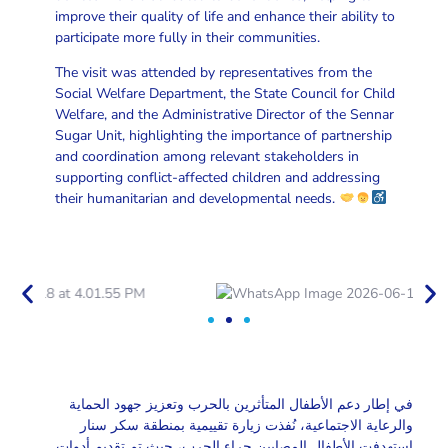
improve their quality of life and enhance their ability to
participate more fully in their communities.
The visit was attended by representatives from the
Social Welfare Department, the State Council for Child
Welfare, and the Administrative Director of the Sennar
Sugar Unit, highlighting the importance of partnership
and coordination among relevant stakeholders in
supporting conflict-affected children and addressing
their humanitarian and developmental needs.
في إطار دعم الأطفال المتأثرين بالحرب وتعزيز جهود الحماية
والرعاية الاجتماعية، نُفذت زيارة تقييمية بمنطقة سكر سنار
استهدفت الأطفال المصابين جراء الحرب، حيث تم تقديم أدوات