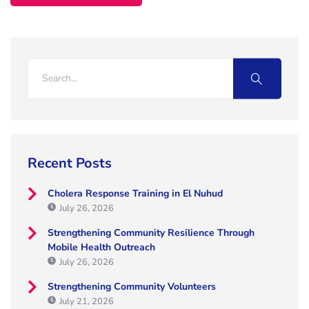
Recent Posts
Cholera Response Training in El Nuhud
July 26, 2026
Strengthening Community Resilience Through
Mobile Health Outreach
July 26, 2026
Strengthening Community Volunteers
July 21, 2026