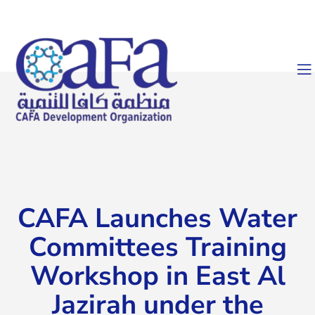
CAFA Launches Water
Committees Training
Workshop in East Al
Jazirah under the