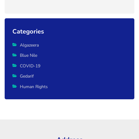
Categories
Algazeera
Blue Nile
COVID-19
Gedarif
Human Rights