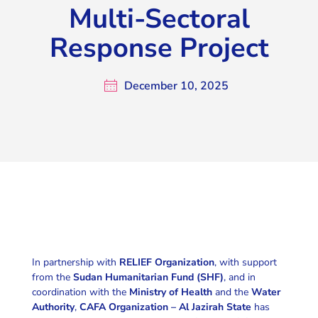
Multi-Sectoral
Response Project
December 10, 2025
In partnership with
RELIEF Organization
, with support
from the
Sudan Humanitarian Fund (SHF)
, and in
coordination with the
Ministry of Health
and the
Water
Authority
,
CAFA Organization – Al Jazirah State
has