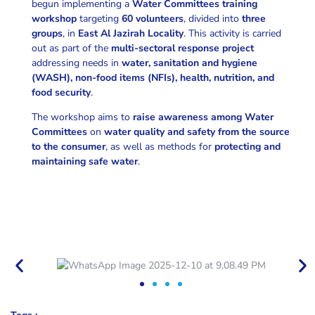
begun implementing a
Water Committees training
workshop
targeting
60 volunteers
, divided into
three
groups
, in
East Al Jazirah Locality
. This activity is carried
out as part of the
multi-sectoral response project
addressing needs in
water, sanitation and hygiene
(WASH), non-food items (NFIs), health, nutrition, and
food security
.
The workshop aims to
raise awareness among Water
Committees
on
water quality and safety from the source
to the consumer
, as well as methods for
protecting and
maintaining safe water
.