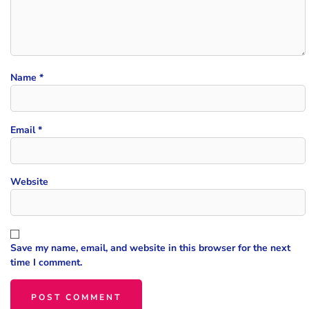
Name
*
Email
*
Website
Save my name, email, and website in this browser for the next
time I comment.