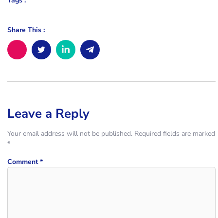
Tags :
Share This :
Leave a Reply
Your email address will not be published.
Required fields are marked
*
Comment
*