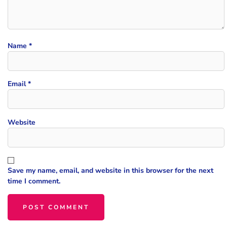
Name
*
Email
*
Website
Save my name, email, and website in this browser for the next
time I comment.