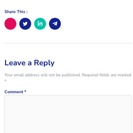
Share This :
Leave a Reply
Your email address will not be published.
Required fields are marked
*
Comment
*