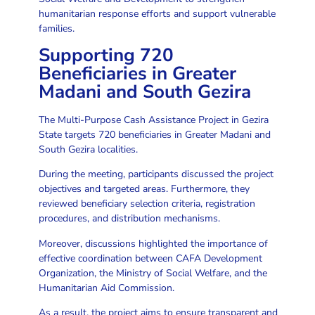
humanitarian response efforts and support vulnerable
families.
Supporting 720
Beneficiaries in Greater
Madani and South Gezira
The Multi-Purpose Cash Assistance Project in Gezira
State targets 720 beneficiaries in Greater Madani and
South Gezira localities.
During the meeting, participants discussed the project
objectives and targeted areas. Furthermore, they
reviewed beneficiary selection criteria, registration
procedures, and distribution mechanisms.
Moreover, discussions highlighted the importance of
effective coordination between CAFA Development
Organization, the Ministry of Social Welfare, and the
Humanitarian Aid Commission.
As a result, the project aims to ensure transparent and