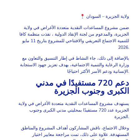
ولاية الجزيرة – السودان
ضمن مشروع المساعدات النقدية متعددة الأغراض في ولاية
الجزيرة، والمدعوم من لجنة الإنقاذ الدولية ، نفذت منظمة كافا
للتنمية الاجتماع التعريفي والافتتاحي للمشروع بتاريخ 11 مايو
2026.
بالإضافة إلى ذلك، جاء النشاط في إطار التنسيق والتعاون مع
وزارة الرعاية والتنمية الاجتماعية، بهدف تعزيز جهود الاستجابة
الإنسانية ودعم الأسر الأكثر احتياجًا.
دعم 720 مستفيدًا في مدني
الكبرى وجنوب الجزيرة
يستهدف مشروع المساعدات النقدية متعددة الأغراض في ولاية
الجزيرة عدد 720 مستفيدًا بمحليتي مدني الكبرى وجنوب
الجزيرة.
وخلال الاجتماع، ناقش المشاركون أهداف المشروع والمناطق
المستهدفة. علاوة على ذلك، تمت مراجعة معايير اختيار