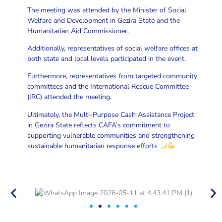
The meeting was attended by the Minister of Social
Welfare and Development in Gezira State and the
Humanitarian Aid Commissioner.
Additionally, representatives of social welfare offices at
both state and local levels participated in the event.
Furthermore, representatives from targeted community
committees and the International Rescue Committee
(IRC) attended the meeting.
Ultimately, the Multi-Purpose Cash Assistance Project
in Gezira State reflects CAFA’s commitment to
supporting vulnerable communities and strengthening
sustainable humanitarian response efforts