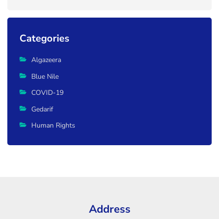
Categories
Algazeera
Blue Nile
COVID-19
Gedarif
Human Rights
Address