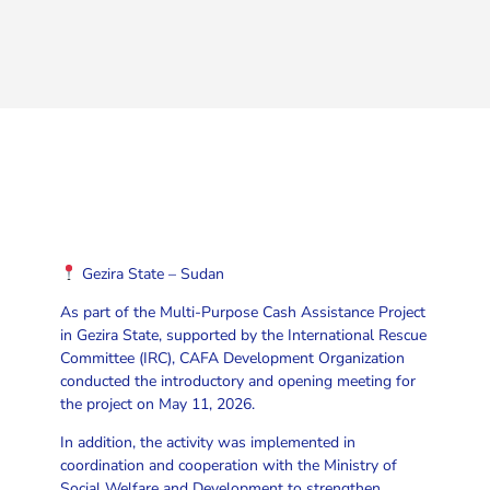
Gezira State – Sudan
As part of the Multi-Purpose Cash Assistance Project
in Gezira State, supported by the International Rescue
Committee (IRC), CAFA Development Organization
conducted the introductory and opening meeting for
the project on May 11, 2026.
In addition, the activity was implemented in
coordination and cooperation with the Ministry of
Social Welfare and Development to strengthen