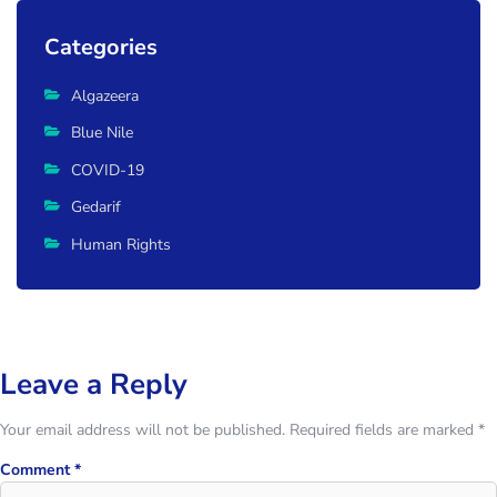
Categories
Algazeera
Blue Nile
COVID-19
Gedarif
Human Rights
Leave a Reply
Your email address will not be published.
Required fields are marked
*
Comment
*