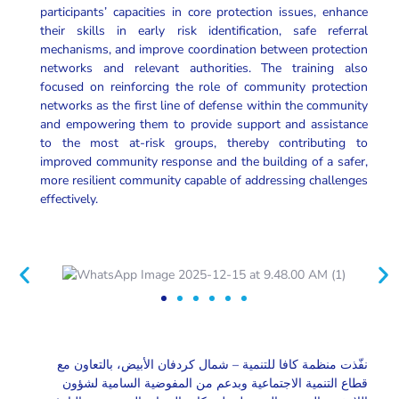
participants’ capacities in core protection issues, enhance
their skills in early risk identification, safe referral
mechanisms, and improve coordination between protection
networks and relevant authorities. The training also
focused on reinforcing the role of community protection
networks as the first line of defense within the community
and empowering them to provide support and assistance
to the most at-risk groups, thereby contributing to
improved community response and the building of a safer,
more resilient community capable of addressing challenges
effectively.
نفّذت منظمة كافا للتنمية – شمال كردفان الأبيض، بالتعاون مع
قطاع التنمية الاجتماعية وبدعم من المفوضية السامية لشؤون