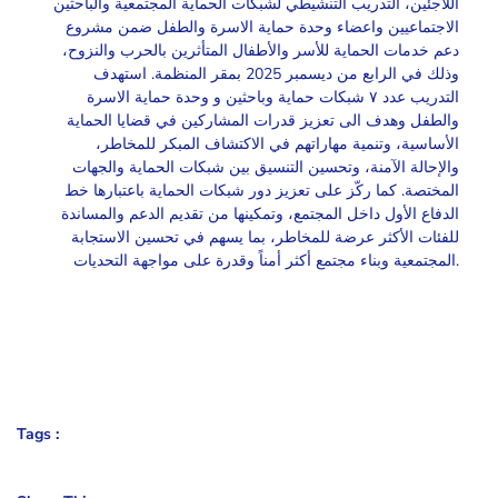
اللاجئين، التدريب التنشيطي لشبكات الحماية المجتمعية والباحثين
الاجتماعيين واعضاء وحدة حماية الاسرة والطفل ضمن مشروع
دعم خدمات الحماية للأسر والأطفال المتأثرين بالحرب والنزوح،
وذلك في الرابع من ديسمبر 2025 بمقر المنظمة. استهدف
التدريب عدد ٧ شبكات حماية وباحثين و وحدة حماية الاسرة
والطفل وهدف الى تعزيز قدرات المشاركين في قضايا الحماية
الأساسية، وتنمية مهاراتهم في الاكتشاف المبكر للمخاطر،
والإحالة الآمنة، وتحسين التنسيق بين شبكات الحماية والجهات
المختصة. كما ركّز على تعزيز دور شبكات الحماية باعتبارها خط
الدفاع الأول داخل المجتمع، وتمكينها من تقديم الدعم والمساندة
للفئات الأكثر عرضة للمخاطر، بما يسهم في تحسين الاستجابة
المجتمعية وبناء مجتمع أكثر أمناً وقدرة على مواجهة التحديات.
Tags :