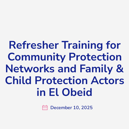
El Obeid
Refresher Training for
Community Protection
Networks and Family &
Child Protection Actors
in El Obeid
December 10, 2025