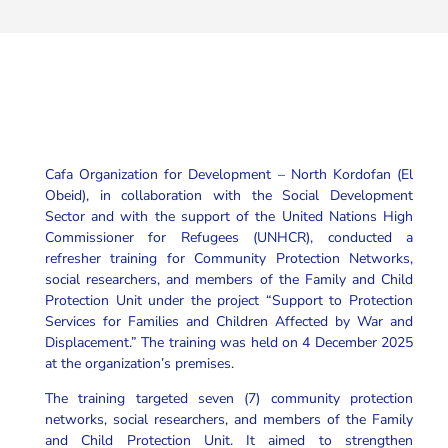
Cafa Organization for Development – North Kordofan (El
Obeid), in collaboration with the Social Development
Sector and with the support of the United Nations High
Commissioner for Refugees (UNHCR), conducted a
refresher training for Community Protection Networks,
social researchers, and members of the Family and Child
Protection Unit under the project “Support to Protection
Services for Families and Children Affected by War and
Displacement.” The training was held on 4 December 2025
at the organization’s premises.
The training targeted seven (7) community protection
networks, social researchers, and members of the Family
and Child Protection Unit. It aimed to strengthen