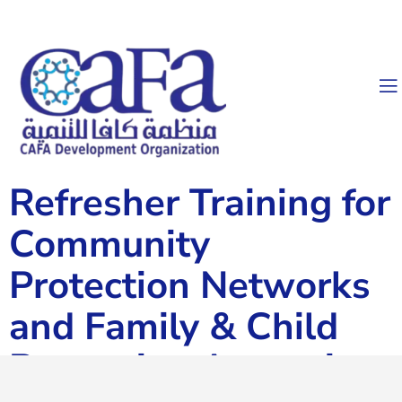
Refresher Training for
Community
Protection Networks
and Family & Child
Protection Actors in