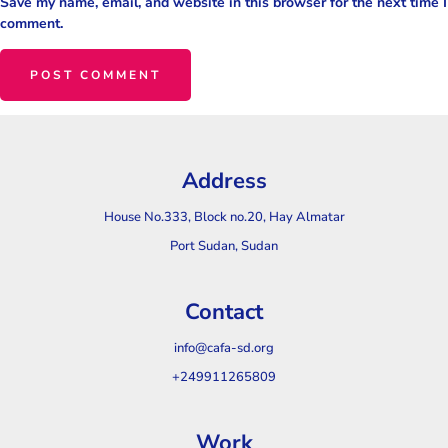
Save my name, email, and website in this browser for the next time I
comment.
Address
House No.333, Block no.20, Hay Almatar
Port Sudan, Sudan
Contact
info@cafa-sd.org
+249911265809
Work