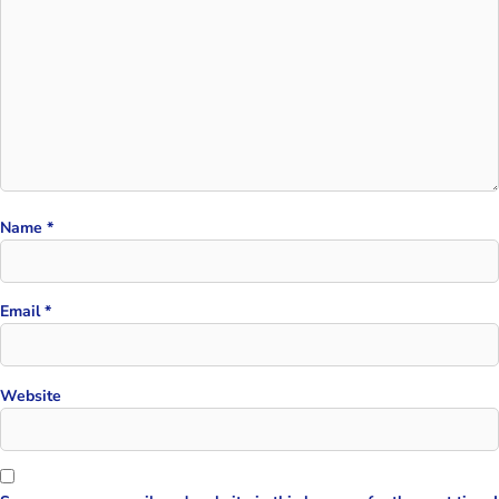
Name
*
Email
*
Website