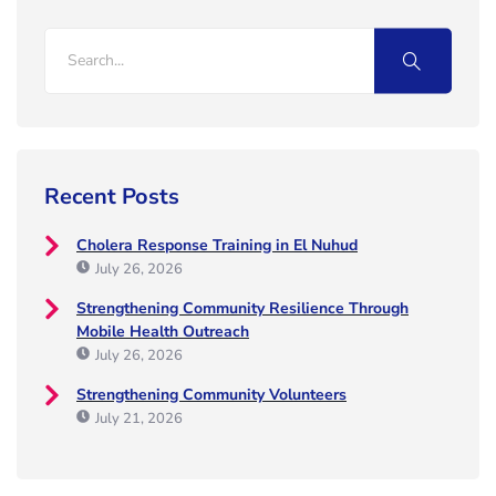
Recent Posts
Cholera Response Training in El Nuhud
July 26, 2026
Strengthening Community Resilience Through
Mobile Health Outreach
July 26, 2026
Strengthening Community Volunteers
July 21, 2026