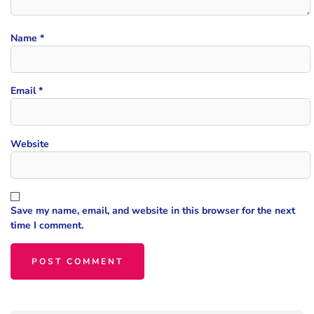
Name
*
Email
*
Website
Save my name, email, and website in this browser for the next
time I comment.