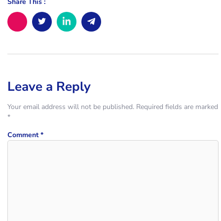
Share This :
Leave a Reply
Your email address will not be published.
Required fields are marked
*
Comment
*