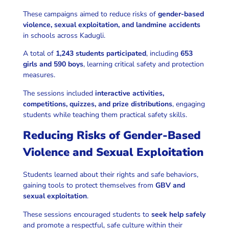
These campaigns aimed to reduce risks of
gender-based
violence, sexual exploitation, and landmine accidents
in schools across Kadugli.
A total of
1,243 students participated
, including
653
girls and 590 boys
, learning critical safety and protection
measures.
The sessions included
interactive activities,
competitions, quizzes, and prize distributions
, engaging
students while teaching them practical safety skills.
Reducing Risks of Gender-Based
Violence and Sexual Exploitation
Students learned about their rights and safe behaviors,
gaining tools to protect themselves from
GBV and
sexual exploitation
.
These sessions encouraged students to
seek help safely
and promote a respectful, safe culture within their