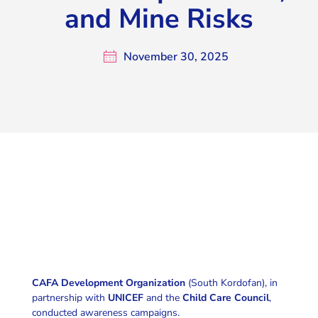
and Mine Risks
November 30, 2025
CAFA Development Organization
(South Kordofan), in
partnership with
UNICEF
and the
Child Care Council
,
conducted awareness campaigns.