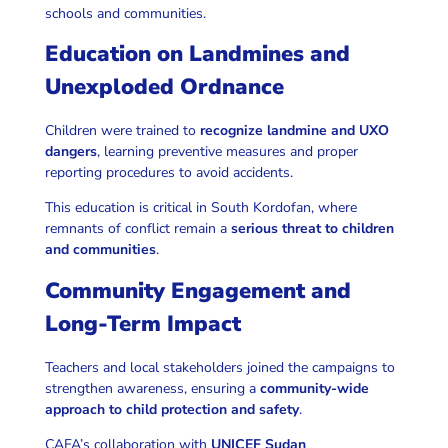
schools and communities.
Education on Landmines and
Unexploded Ordnance
Children were trained to
recognize landmine and UXO
dangers
, learning preventive measures and proper
reporting procedures to avoid accidents.
This education is critical in South Kordofan, where
remnants of conflict remain a
serious threat to children
and communities
.
Community Engagement and
Long-Term Impact
Teachers and local stakeholders joined the campaigns to
strengthen awareness, ensuring a
community-wide
approach to child protection and safety
.
CAFA’s collaboration with
UNICEF Sudan