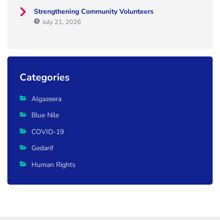
Strengthening Community Volunteers
July 21, 2026
Categories
Algazeera
Blue Nile
COVID-19
Gedarif
Human Rights