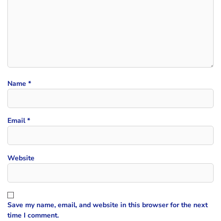
Name
*
Email
*
Website
Save my name, email, and website in this browser for the next
time I comment.