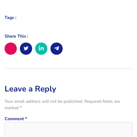
Tags :
Share This :
Leave a Reply
Your email address will not be published.
Required fields are
marked
*
Comment
*