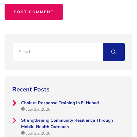
Recent Posts
Cholera Response Training in El Nuhud
July 26, 2026
Strengthening Community Resilience Through
Mobile Health Outreach
July 26, 2026