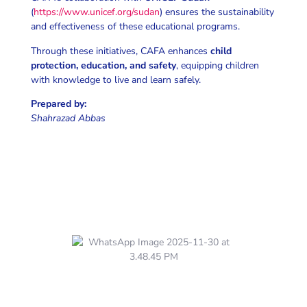
(
https://www.unicef.org/sudan
) ensures the sustainability
and effectiveness of these educational programs.
Through these initiatives, CAFA enhances
child
protection, education, and safety
, equipping children
with knowledge to live and learn safely.
Prepared by:
Shahrazad Abbas