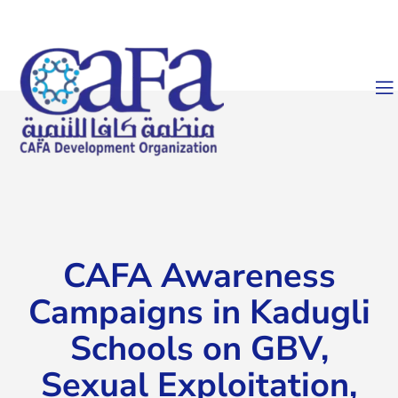
CAFA Awareness
Campaigns in Kadugli
Schools on GBV,
Sexual Exploitation,