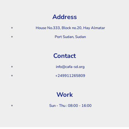
Address
House No.333, Block no.20, Hay Almatar
Port Sudan, Sudan
Contact
info@cafa-sd.org
+249911265809
Work
Sun - Thu : 08:00 - 16:00